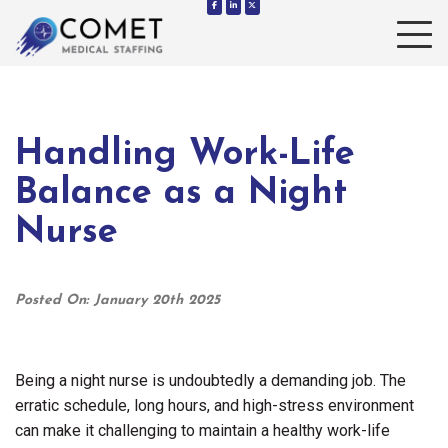
Toggle 
Handling Work-Life
Balance as a Night
Nurse
Posted On: January 20th 2025
Being a night nurse is undoubtedly a demanding job. The
erratic schedule, long hours, and high-stress environment
can make it challenging to maintain a healthy work-life