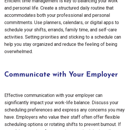
Efficient time management is key to balancing your work
and personal life. Create a structured daily routine that
accommodates both your professional and personal
commitments. Use planners, calendars, or digital apps to
schedule your shifts, errands, family time, and self-care
activities. Setting priorities and sticking to a schedule can
help you stay organized and reduce the feeling of being
overwhelmed.
Communicate with Your Employer
Effective communication with your employer can
significantly impact your work-life balance. Discuss your
scheduling preferences and express any concerns you may
have. Employers who value their staff often offer flexible
scheduling options or rotating shifts to prevent burnout. If