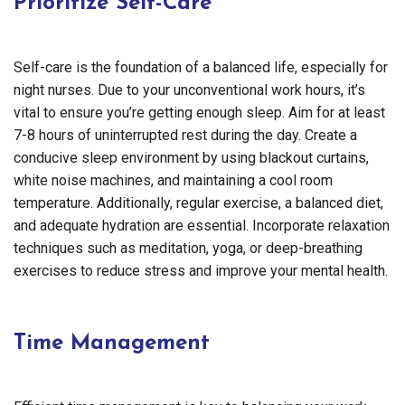
Prioritize Self-Care
Self-care is the foundation of a balanced life, especially for
night nurses. Due to your unconventional work hours, it’s
vital to ensure you’re getting enough sleep. Aim for at least
7-8 hours of uninterrupted rest during the day. Create a
conducive sleep environment by using blackout curtains,
white noise machines, and maintaining a cool room
temperature. Additionally, regular exercise, a balanced diet,
and adequate hydration are essential. Incorporate relaxation
techniques such as meditation, yoga, or deep-breathing
exercises to reduce stress and improve your mental health.
Time Management