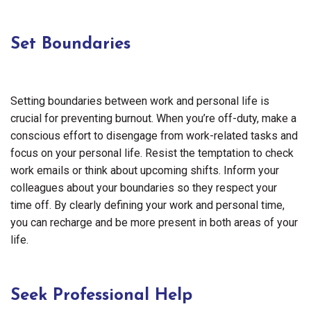
Set Boundaries
Setting boundaries between work and personal life is
crucial for preventing burnout. When you’re off-duty, make a
conscious effort to disengage from work-related tasks and
focus on your personal life. Resist the temptation to check
work emails or think about upcoming shifts. Inform your
colleagues about your boundaries so they respect your
time off. By clearly defining your work and personal time,
you can recharge and be more present in both areas of your
life.
Seek Professional Help