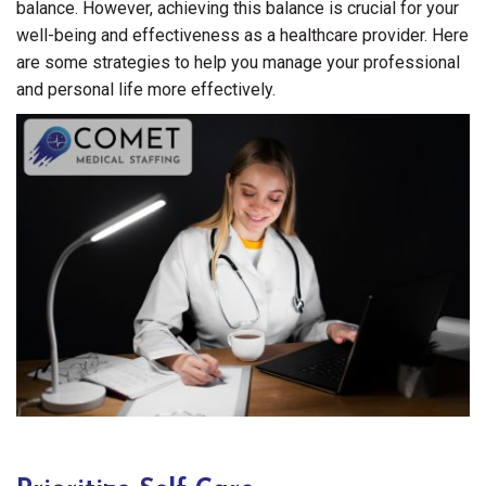
balance. However, achieving this balance is crucial for your
well-being and effectiveness as a healthcare provider. Here
are some strategies to help you manage your professional
and personal life more effectively.