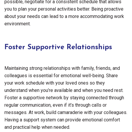
possible, negotiate for a consistent schedule that allows
you to plan your personal activities better. Being proactive
about your needs can lead to a more accommodating work
environment.
Foster Supportive Relationships
Maintaining strong relationships with family, friends, and
colleagues is essential for emotional well-being. Share
your work schedule with your loved ones so they
understand when you’re available and when you need rest.
Foster a supportive network by staying connected through
regular communication, even if it’s through calls or
messages. At work, build camaraderie with your colleagues.
Having a support system can provide emotional comfort
and practical help when needed.