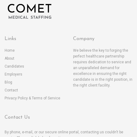
Links
Company
Home
We believe the key to forging the
perfect healthcare partnership
About
requires dedication to service and
Candidates
an unparalleled demand for
excellence in ensuring the right
Employers
candidate is in the right position, in
Blog
the right client facility.
Contact
Privacy Policy & Terms of Service
Contact Us
By phone, e-mail, or our secure online portal, contacting us couldn't be