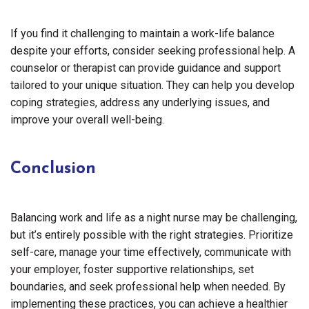
If you find it challenging to maintain a work-life balance
despite your efforts, consider seeking professional help. A
counselor or therapist can provide guidance and support
tailored to your unique situation. They can help you develop
coping strategies, address any underlying issues, and
improve your overall well-being.
Conclusion
Balancing work and life as a night nurse may be challenging,
but it’s entirely possible with the right strategies. Prioritize
self-care, manage your time effectively, communicate with
your employer, foster supportive relationships, set
boundaries, and seek professional help when needed. By
implementing these practices, you can achieve a healthier