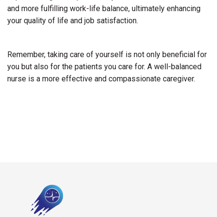
and more fulfilling work-life balance, ultimately enhancing
your quality of life and job satisfaction.
Remember, taking care of yourself is not only beneficial for
you but also for the patients you care for. A well-balanced
nurse is a more effective and compassionate caregiver.