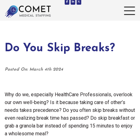
Toggle 
Do You Skip Breaks?
Posted On: March 4th 2024
Why do we, especially HealthCare Professionals, overlook
our own well-being? Is it because taking care of other’s
needs takes precedence? Do you often skip breaks without
even realizing break time has passed? Do skip breakfast or
grab a granola bar instead of spending 15 minutes to enjoy
a wholesome meal?