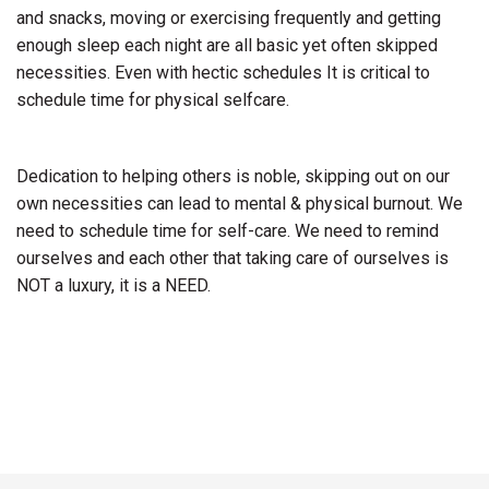
and snacks, moving or exercising frequently and getting
enough sleep each night are all basic yet often skipped
necessities. Even with hectic schedules It is critical to
schedule time for physical selfcare.
Dedication to helping others is noble, skipping out on our
own necessities can lead to mental & physical burnout. We
need to schedule time for self-care. We need to remind
ourselves and each other that taking care of ourselves is
NOT a luxury, it is a NEED.