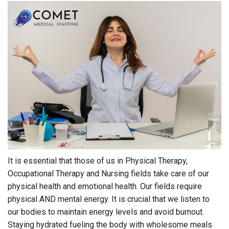
It is essential that those of us in Physical Therapy,
Occupational Therapy and Nursing fields take care of our
physical health and emotional health. Our fields require
physical AND mental energy. It is crucial that we listen to
our bodies to maintain energy levels and avoid burnout.
Staying hydrated fueling the body with wholesome meals