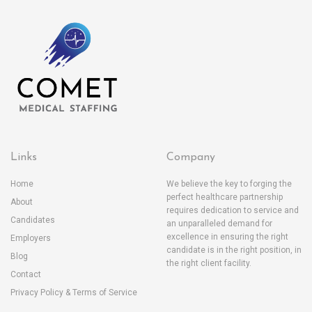
Links
Company
Home
We believe the key to forging the
perfect healthcare partnership
About
requires dedication to service and
Candidates
an unparalleled demand for
excellence in ensuring the right
Employers
candidate is in the right position, in
Blog
the right client facility.
Contact
Privacy Policy & Terms of Service