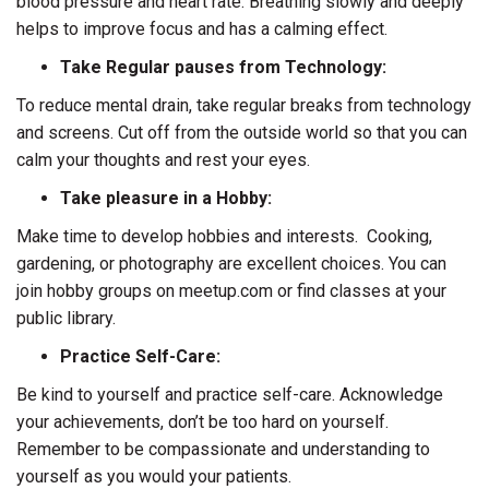
blood pressure and heart rate. Breathing slowly and deeply
helps to improve focus and has a calming effect.
Take Regular pauses from Technology:
To reduce mental drain, take regular breaks from technology
and screens. Cut off from the outside world so that you can
calm your thoughts and rest your eyes.
Take pleasure in a Hobby:
Make time to develop hobbies and interests. Cooking,
gardening, or photography are excellent choices. You can
join hobby groups on meetup.com or find classes at your
public library.
Practice Self-Care:
Be kind to yourself and practice self-care. Acknowledge
your achievements, don’t be too hard on yourself.
Remember to be compassionate and understanding to
yourself as you would your patients.