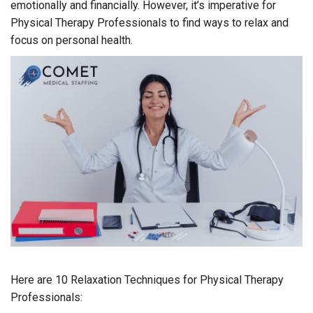
emotionally and financially. However, it’s imperative for
Physical Therapy Professionals to find ways to relax and
focus on personal health.
Here are 10 Relaxation Techniques for Physical Therapy
Professionals: