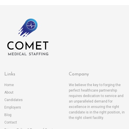
Links
Company
Home
We believe the key to forging the
perfect healthcare partnership
About
requires dedication to service and
Candidates
an unparalleled demand for
excellence in ensuring the right
Employers
candidate is in the right position, in
Blog
the right client facility.
Contact