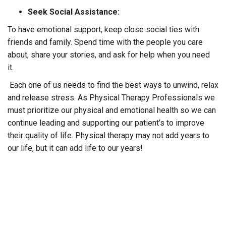
Seek Social Assistance:
To have emotional support, keep close social ties with
friends and family. Spend time with the people you care
about, share your stories, and ask for help when you need
it.
Each one of us needs to find the best ways to unwind, relax
and release stress. As Physical Therapy Professionals we
must prioritize our physical and emotional health so we can
continue leading and supporting our patient’s to improve
their quality of life. Physical therapy may not add years to
our life, but it can add life to our years!