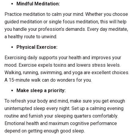
Mindful Meditation:
Practice meditation to calm your mind. Whether you choose
guided meditation or single focus meditation, this will help
you handle your profession’s demands. Every day meditate,
a healthy route to unwind.
Physical Exercise:
Exercising daily supports your health and improves your
mood. Exercise expels toxins and lowers stress levels.
Walking, running, swimming, and yoga are excellent choices.
A 15-minute walk can do wonders for you.
Make sleep a priority:
To refresh your body and mind, make sure you get enough
uninterrupted sleep every night. Set up a calming evening
routine and furnish your sleeping quarters comfortably.
Emotional health and maximum cognitive performance
depend on getting enough good sleep.