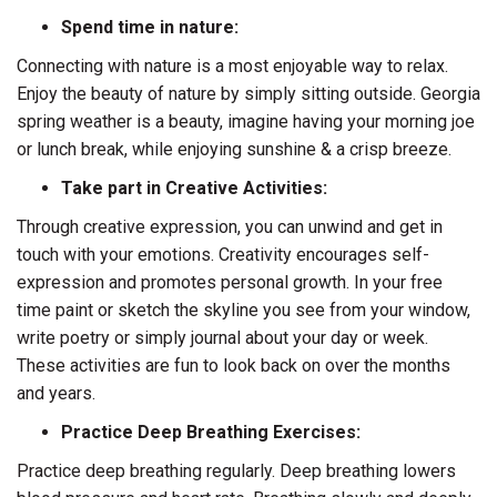
Spend time in nature:
Connecting with nature is a most enjoyable way to relax.
Enjoy the beauty of nature by simply sitting outside. Georgia
spring weather is a beauty, imagine having your morning joe
or lunch break, while enjoying sunshine & a crisp breeze.
Take part in Creative Activities:
Through creative expression, you can unwind and get in
touch with your emotions. Creativity encourages self-
expression and promotes personal growth. In your free
time paint or sketch the skyline you see from your window,
write poetry or simply journal about your day or week.
These activities are fun to look back on over the months
and years.
Practice Deep Breathing Exercises:
Practice deep breathing regularly. Deep breathing lowers