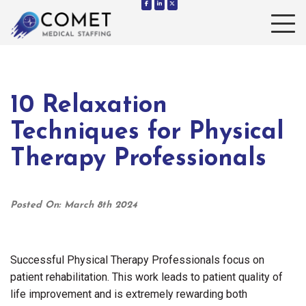
Toggle 
10 Relaxation
Techniques for Physical
Therapy Professionals
Posted On: March 8th 2024
Successful Physical Therapy Professionals focus on
patient rehabilitation. This work leads to patient quality of
life improvement and is extremely rewarding both